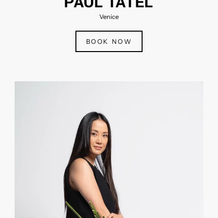
PAUL TATEL
Venice
BOOK NOW