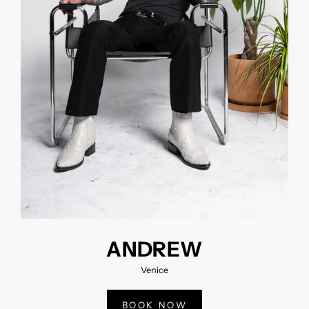
ANDREW
Venice
BOOK NOW