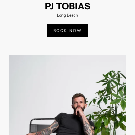
PJ TOBIAS
Long Beach
BOOK NOW