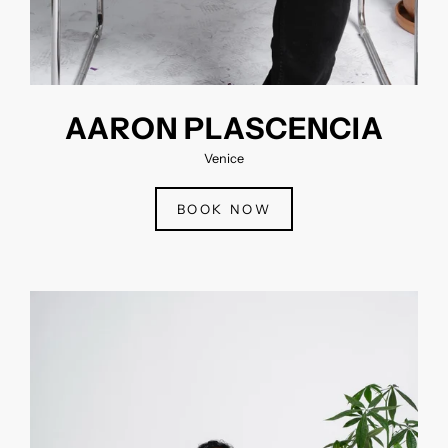
AARON PLASCENCIA
Venice
BOOK NOW