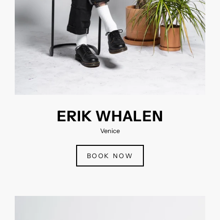
ERIK WHALEN
Venice
BOOK NOW