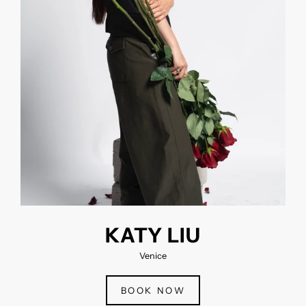
KATY LIU
Venice
BOOK NOW