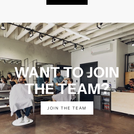
WANT TO JOIN
THE TEAM?
JOIN THE TEAM