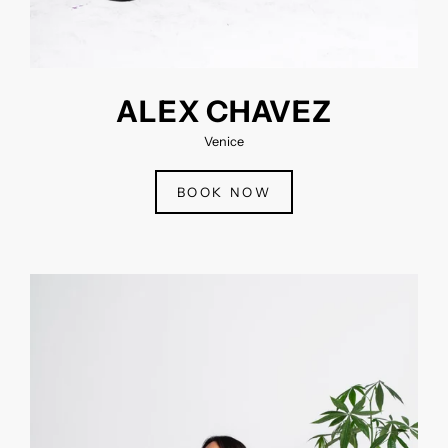
ALEX CHAVEZ
Venice
BOOK NOW