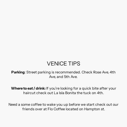
VENICE TIPS
Parking
: Street parking is recommended. Check Rose Ave, 4th
Ave, and 5th Ave.
Where to eat / drink:
If you’re looking for a quick bite after your
haircut check out La Isla Bonita the tuck on 4th.
Need a some coffee to wake you up before we start check out our
friends over at Flo Coffee located on Hampton st.