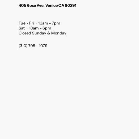
405 Rose Ave. Venice CA 90291
Tue - Fri ~ 10am - 7pm
Sat ~ 10am - 6pm
Closed Sunday & Monday
(310) 795 - 1079